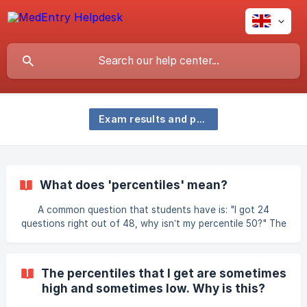
Exam results and percentiles
What does 'percentiles' mean?
A common question that students have is: "I got 24
questions right out of 48, why isn’t my percentile 50?" The
answer is that percentage is not always the same as
percentile. So what is a percentile score and what does it
mean? The technical definition for percentile is: "The value
The percentiles that I get are sometimes
below which a percentage of data falls" whereas a
high and sometimes low. Why is this?
percentage score indicates the proportion of a test that
someone has completed correctly. For example: A class of