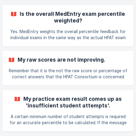
cohort. This is important because MedEntry students have
been given the benefit of training and are generally more
Is the overall MedEntry exam percentile
motivated, hard-working and able than other students.
weighted?
Thus, you are being ranked against a much more able
cohort than you will be when the HPAT exam occurs. For
Yes. MedEntry weights the overall percentile feedback for
this reason, a percentile that may not look impressive (for
individual exams in the same way as the actual HPAT exam
exa
(40/40/20 for sections 1/2/3)
My raw scores are not improving.
Remember that it is the not the raw score or percentage of
correct answers that the HPAT Consortium is concerned
with; it is your percentile. This seemingly subtle difference
is very important. Your ultimate scores are a rank against
all other candidates who are attempting the test. This is
My practice exam result comes up as
why the number of correct answers in the practice exams
'insufficient student attempts'.
does not matter in itself. What matters is that you are
improving, becoming more comfortable with questions and
A certain minimum number of student attempts is required
understanding concepts. Please note that
for an accurate percentile to be calculated. If the message
"Insufficient student attempts" comes up, it means that
not enough MedEntry students have attempted that exam.