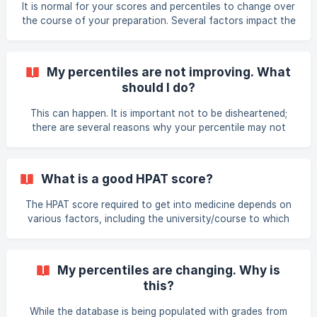
It is normal for your scores and percentiles to change over
20 students had the following scores on their most re
the course of your preparation. Several factors impact the
score you receive during a mock exam - for example, your
level of concentration, stress, timing technique - even luck
with guessing! Answering just a few questions incorrectly
My percentiles are not improving. What
or correctly can make a big difference to your scores and
should I do?
percentiles. It is important to avoid placing too much
emphasis on the ups and downs of your practice scores
This can happen. It is important not to be disheartened;
from week to week, and avoid spending
there are several reasons why your percentile may not
increase. Some of these are: Even though you are
improving, all other MedEntry students you are being
compared to are also improving. This is especially true of
What is a good HPAT score?
the latter exams, as only the most prepared and able
students complete these exams. You are therefore being
The HPAT score required to get into medicine depends on
compared against a much tougher cohort of students. The
various factors, including the university/course to which
manner in which exams are completed is not standardised.
you are applying and your leaving cert score. In general, a
Som
HPAT percentile of at least 70 is usually required. For
information on the scores required to enter various
My percentiles are changing. Why is
courses, please read the information in the University
this?
Admissions course on the OLP. Remembe
While the database is being populated with grades from