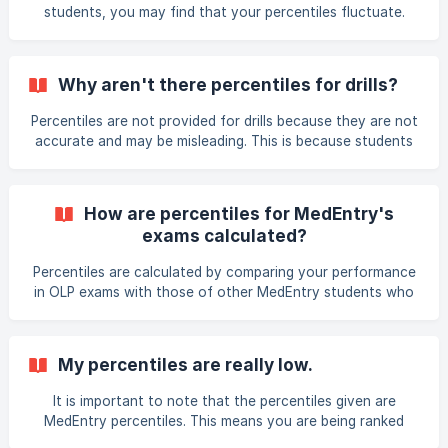
students, you may find that your percentiles fluctuate.
Note that the percentiles are dynamic and are
instantaneously updated as more students attempt exams.
Why aren't there percentiles for drills?
Percentiles are not provided for drills because they are not
accurate and may be misleading. This is because students
can attempt the drills more than once. For example,
someone attempting a drill for the first time could be
compared against someone who has attempted the drill
How are percentiles for MedEntry's
ten times. In contrast, percentiles are provided for practice
exams calculated?
exams because students attempt the exam once.
Percentiles are calculated by comparing your performance
in OLP exams with those of other MedEntry students who
have completed that exam. In order to ensure percentiles
are as accurate as possible, only those students who
complete exams under timed conditions have their exam
My percentiles are really low.
data used for calculation of percentiles. Students who do
not complete exams under timed conditions are still
It is important to note that the percentiles given are
provided with percentiles, however, they are advised that
MedEntry percentiles. This means you are being ranked
the percentiles given may be an inaccurate indication of
against other MedEntry students, not the wider HPAT