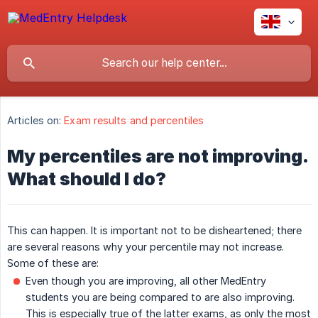
Articles on:
Exam results and percentiles
My percentiles are not improving.
What should I do?
This can happen. It is important not to be disheartened; there
are several reasons why your percentile may not increase.
Some of these are:
Even though you are improving, all other MedEntry
students you are being compared to are also improving.
This is especially true of the latter exams, as only the most