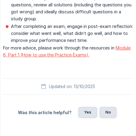
questions, review all solutions (including the questions you
got wrong) and ideally discuss difficult questions in a
study group.
After completing an exam, engage in post-exam reflection:
consider what went well, what didn’t go well, and how to
improve your performance next time.
For more advice, please work through the resources in
Module
6, Part 1 (How to use the Practice Exams).
Updated on: 13/10/2025
Yes
No
Was this article helpful?