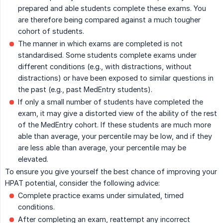
prepared and able students complete these exams. You
are therefore being compared against a much tougher
cohort of students.
The manner in which exams are completed is not
standardised. Some students complete exams under
different conditions (e.g., with distractions, without
distractions) or have been exposed to similar questions in
the past (e.g., past MedEntry students).
If only a small number of students have completed the
exam, it may give a distorted view of the ability of the rest
of the MedEntry cohort. If these students are much more
able than average, your percentile may be low, and if they
are less able than average, your percentile may be
elevated.
To ensure you give yourself the best chance of improving your
HPAT potential, consider the following advice:
Complete practice exams under simulated, timed
conditions.
After completing an exam, reattempt any incorrect