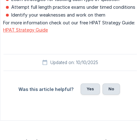
Attempt full length practice exams under timed conditions
Identify your weaknesses and work on them
For more information check out our free HPAT Strategy Guide:
HPAT Strategy Guide
Updated on: 10/10/2025
Yes
No
Was this article helpful?