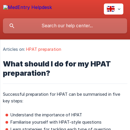
Articles on:
HPAT preparation
What should I do for my HPAT
preparation?
Successful preparation for HPAT can be summarised in five
key steps:
Understand the importance of HPAT
Familiarise yourself with HPAT-style questions
Learn strategies for tackling each type of question