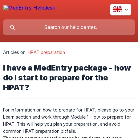
Articles on:
HPAT preparation
I have a MedEntry package - how
do I start to prepare for the
HPAT?
For information on how to prepare for HPAT, please go to your
Learn section and work through Module 1: How to prepare for
HPAT. This will help you plan your preparation, and avoid
common HPAT preparation pitfalls.