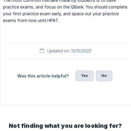
The most common mistake made by students is to save
practice exams, and focus on the QBank. You should complete
your first practice exam early, and space out your practice
exams from now until HPAT.
Updated on: 13/10/2025
Yes
No
Was this article helpful?
Not finding what you are looking for?