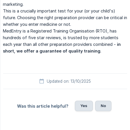
marketing.
This is a crucially important test for your (or your child's)
future. Choosing the right preparation provider can be critical in
whether you enter medicine or not.
MedEntry is a Registered Training Organisation (RTO), has
hundreds of five star reviews, is trusted by more students
each year than all other preparation providers combined -
in 
short, we offer a guarantee of quality training
.
Updated on: 13/10/2025
Yes
No
Was this article helpful?