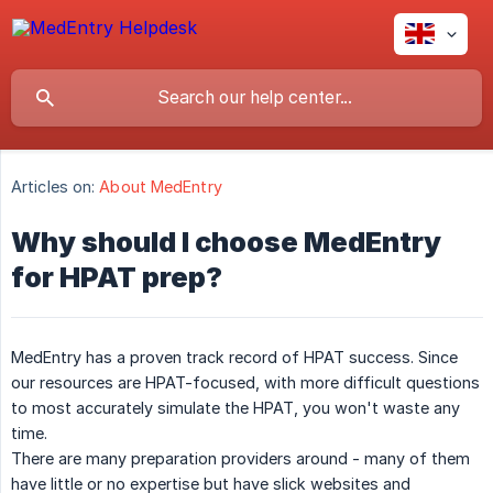
Articles on:
About MedEntry
Why should I choose MedEntry
for HPAT prep?
MedEntry has a proven track record of HPAT success. Since
our resources are HPAT-focused, with more difficult questions
to most accurately simulate the HPAT, you won't waste any
time.
There are many preparation providers around - many of them
have little or no expertise but have slick websites and