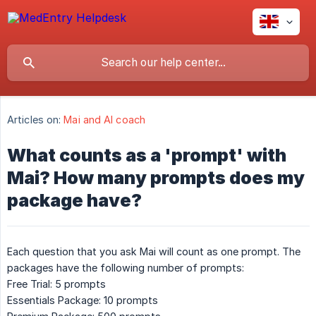
Articles on:
Mai and AI coach
What counts as a 'prompt' with
Mai? How many prompts does my
package have?
Each question that you ask Mai will count as one prompt. The
packages have the following number of prompts:
Free Trial: 5 prompts
Essentials Package: 10 prompts