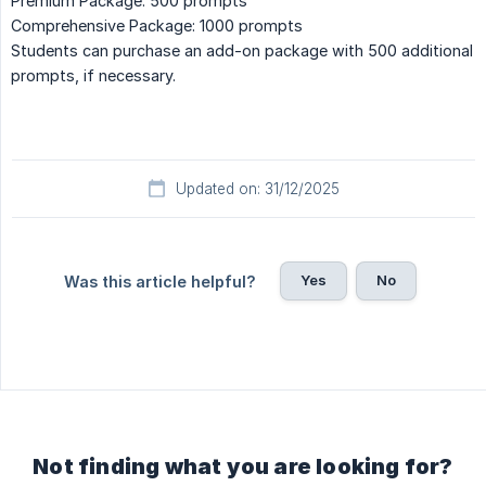
Premium Package: 500 prompts
Comprehensive Package: 1000 prompts
Students can purchase an add-on package with 500 additional
prompts, if necessary.
Updated on: 31/12/2025
Yes
No
Was this article helpful?
Not finding what you are looking for?