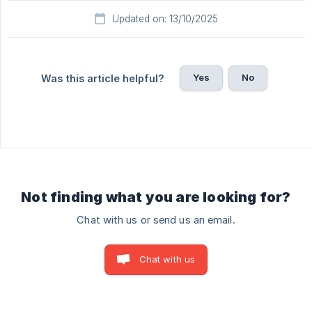
Updated on: 13/10/2025
Yes
No
Was this article helpful?
Not finding what you are looking for?
Chat with us or send us an email.
Chat with us