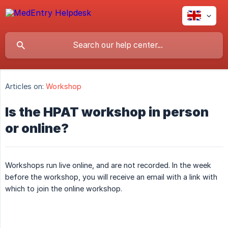
Articles on:
Workshop
Is the HPAT workshop in person
or online?
Workshops run live online, and are not recorded. In the week
before the workshop, you will receive an email with a link with
which to join the online workshop.