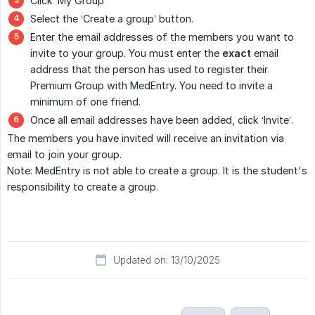
Click ‘My Group’
Select the ‘Create a group’ button.
Enter the email addresses of the members you want to
invite to your group. You must enter the
exact
email
address that the person has used to register their
Premium Group with MedEntry. You need to invite a
minimum of one friend.
Once all email addresses have been added, click ‘Invite’.
The members you have invited will receive an invitation via
email to join your group.
Note: MedEntry is not able to create a group. It is the student's
responsibility to create a group.
Updated on: 13/10/2025