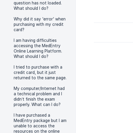
question has not loaded.
What should I do?
Why did it say 'error' when
purchasing with my credit
card?
I am having difficulties
accessing the MedEntry
Online Learning Platform.
What should I do?
I tried to purchase with a
credit card, but it just
returned to the same page.
My computer/Internet had
a technical problem and I
didn’t finish the exam
properly. What can I do?
I have purchased a
MedEntry package but I am
unable to access the
resources on the online