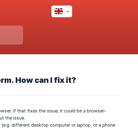
rm. How can I fix it?
wser. If that fixes the issue, it could be a browser-
t the issue.
ce (e.g. different desktop computer or laptop, or a phone