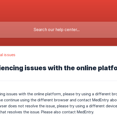
al issues
iencing issues with the online platfo
ing issues with the online platform, please try using a different bro
ase continue using the different browser and contact MedEntry abou
owser does not resolve the issue, please try using a different devi
 that resolves the issue. Please also contact MedEntry.