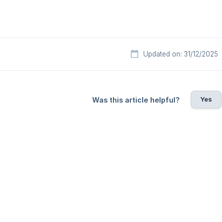
Updated on: 31/12/2025
Yes
Was this article helpful?