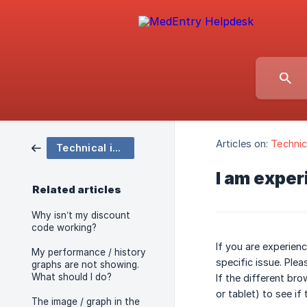
Articles on:
Technic
Technical issues
I am exper
Related articles
Why isn’t my discount
code working?
If you are experienc
My performance / history
specific issue. Ple
graphs are not showing.
What should I do?
If the different br
or tablet) to see if
The image / graph in the