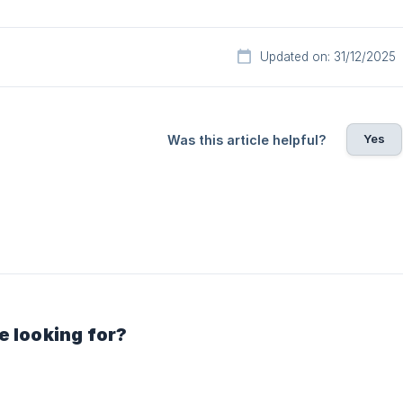
Updated on: 31/12/2025
Yes
Was this article helpful?
e looking for?