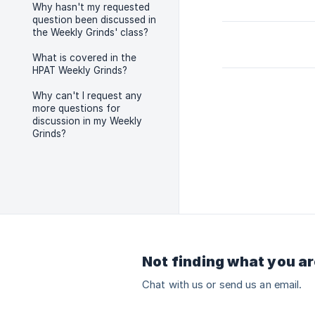
Why hasn't my requested
question been discussed in
the Weekly Grinds' class?
What is covered in the
HPAT Weekly Grinds?
Why can't I request any
more questions for
discussion in my Weekly
Grinds?
Not finding what you ar
Chat with us or send us an email.