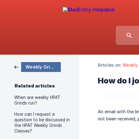
Articles on:
Weekly 
Weekly Grinds Classes
How do I j
Related articles
When are weekly HPAT
Grinds run?
An email with the li
How can I request a
not been received, 
question to be discussed in
the HPAT Weekly Grinds
Classes?