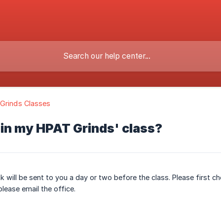
Grinds Classes
oin my HPAT Grinds' class?
nk will be sent to you a day or two before the class. Please first ch
please email the office.