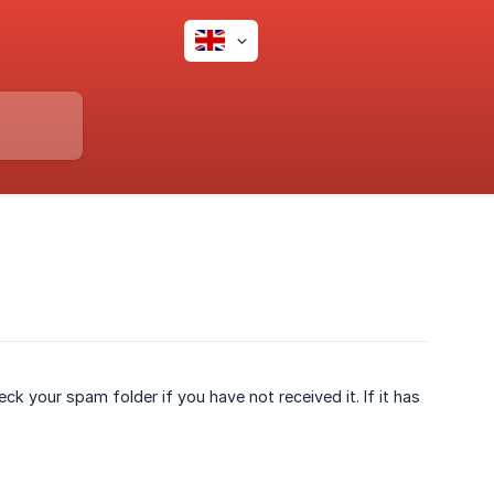
eck your spam folder if you have not received it. If it has